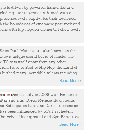
r soulfulness that propels the whooshing synths
tyle is driven by powerful harmonies and
ourishes of her bandmate/partner Mike
 Fly” is my first solo release. I hope you
elodic guitar movements. Armed with a
presence, evolv captivates their audience;
rama of St. Vincent, a sprinkle of Bowie’s
sh the boundaries of cinematic post-rock and
-pop gems with a mod sci-fi motif.
ons with hip-hop/lofi elements. Follow evolv
 Galaxy officially debuted in 2011 with the
 he takes you back to your favorite
ngle “Crying My Whole Heart Out.” Word
he duo garnered a feature in Interview (“a
r hands on synthesizers and heads in the
Saint Paul, Minnesota - also known as the
se fromTime Out New York (“Spacey,
its own unique sound board of music. The
art pop in the Bowie lineage”). Since then,
he TC sets itself apart from any other
 self-titled EP, a well-received cover of
From Funk, to Soul to Hip Hop, the Land of
 Shaped Box" and a popular remix of Big
 birthed many incredible talents including
s,” among several others.
, Mint Condition; to Jimmy Jam and Terry
tine & The Galaxy will unveil their second
Read More >
 something in the water….
ne, released by Jillionaire of Major Lazer's
d in Venice, Italy in 2008 with Fernando
Fancy, the Hip Hop and R&B duo known as
uitar and sitar, Diego Menegaldo on guitar
 stand to one day be among the most
ano Bidoggia on bass and Dario Lucchesi on
ts to come from the North Star state alongside
has been influenced by 60's Psychedelic
s who left incredible legacies before them.
 The Velvet Underground and Syd Barrett, as
wife duo are setting their own precedence
ary artists like Brian Jonestown Massacre,
their sound, "Our Music. Our Rules."
Read More >
rcycle Club (BRMC), Black Angels, etc. In