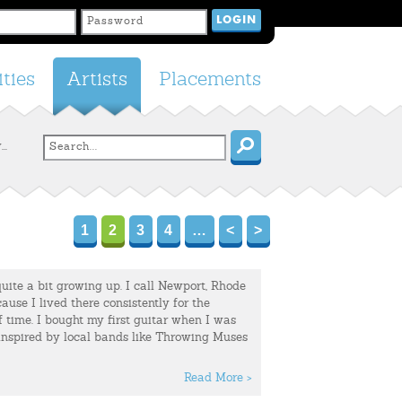
ties
Artists
Placements
..
1
2
3
4
…
<
>
ite a bit growing up. I call Newport, Rhode
ause I lived there consistently for the
 time. I bought my first guitar when I was
 inspired by local bands like Throwing Muses
Read More >
up in Charleston, South Carolina – where I