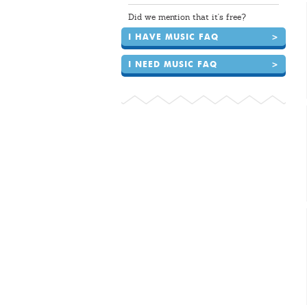
Did we mention that it's free?
I HAVE MUSIC FAQ
>
I NEED MUSIC FAQ
>