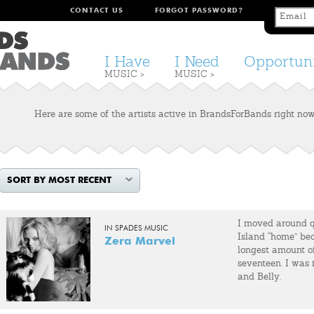
CONTACT US
FORGOT PASSWORD?
I Have
I Need
Opportuni
MUSIC >
MUSIC >
Here are some of the artists active in BrandsForBands right now.
SORT BY MOST RECENT
I moved around qu
IN SPADES MUSIC
Island “home” bec
Zera Marvel
longest amount of
seventeen. I was
and Belly.
In 1997 I wound 