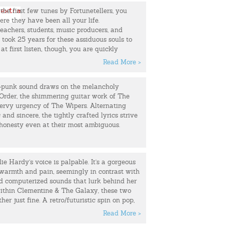
, who was in town on tour with his band. Our
 the first few tunes by Fortunetellers, you
 where all great romances start…in a bar.
e they have been all your life.
k a Greyhound bus to Seattle so we could be
eachers, students, music producers, and
ed a band, Tagging Satellites.
t took 25 years for these assiduous souls to
at first listen, though, you are quickly
 years Tagging Satellites released two EPs
 well worth the wait. This Chicago based
ength albums. We had a few line-up changes
Read More >
ill have you on your feet (or at least
ut Graig and I remained the consistent thread
two) with their melodic pop tunes and sweet
 together…until we couldn’t. It nearly cost us
-punk sound draws on the melancholy
but instead of becoming another rock and roll
Order, the shimmering guitar work of The
ke up the band and got married.
ervy urgency of The Wipers. Alternating
and sincere, the tightly crafted lyrics strive
ew project called, The Animals At Night, and
 honesty even at their most ambiguous.
ng some of my own songs. Graig and I are
h Seattle’s indie-electronic band Head Like
ie Hardy’s voice is palpable. It’s a gorgeous
udes: Jon Hyde (pedal steel), Greg Panto
h warmth and pain, seemingly in contrast with
stin (bass), and Joe Patterson (drums). Along
nd computerized sounds that lurk behind her
ding and producing my first solo album at
ithin Clementine & The Galaxy, these two
 here in Seattle, he also joins me on stage
er just fine. A retro/futuristic spin on pop,
e have shared the stage with: Jesse Sykes, J.
 craft evocative electro sounds with a human
n Pecknold (Fleet Foxes), Micah P. Hinson
Read More >
 sing “I’ve been programmed not to miss