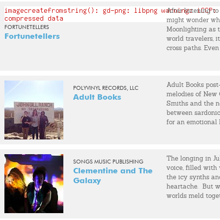
met Graig Markel
After listening to
love affair began
might wonder wher
Soon after, I too
FORTUNETELLERS
Moonlighting as t
together. We form
Fortunetellers
world travelers, i
cross paths. Even 
Over the next six
convinced it was
and three full-l
indie-rock band w
over the years, b
tapping a toe or 
that held the band
Adult Books post
dance grooves.
our relationship 
POLYVINYL RECORDS, LLC
melodies of New 
casualty, we bro
Adult Books
Smiths and the n
between sardonic 
Graig started a n
for an emotional
I started recordi
also involved wit
A Kite.
The longing in Jul
My live band incl
SONGS MUSIC PUBLISHING
voice, filled wit
(banjo), Doran Ba
Clementine and The
the icy synths a
with Graig recor
Galaxy
heartache. But w
The Recovery Room
worlds meld togeth
playing guitar. W
the Brooklyn duo
Tillman and Robi
heart. Hardy may
and many others.