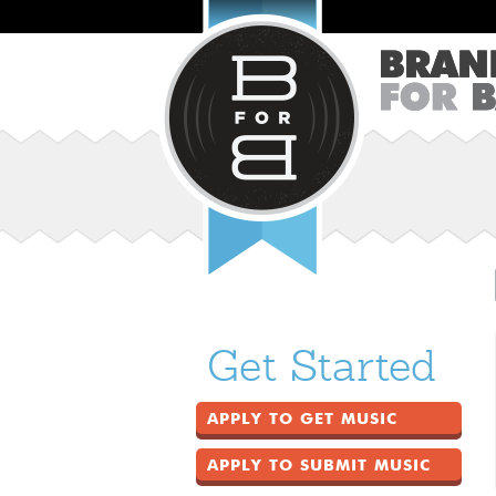
Get Started
APPLY TO GET MUSIC
APPLY TO SUBMIT MUSIC