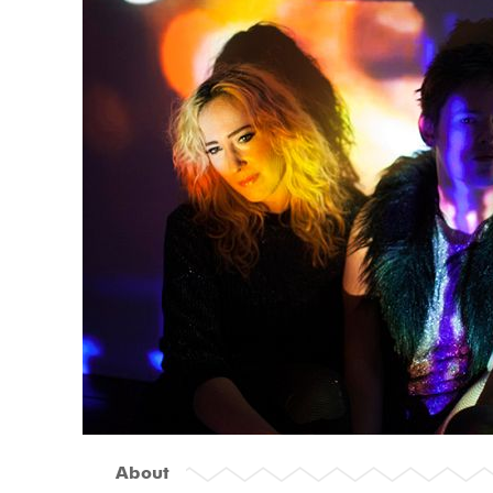
About