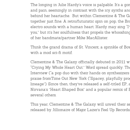
The longing in Julie Hardy’s voice is palpable. It’s a g
and pain, seemingly in contrast with the icy synths a
behind her heartache. But within Clementine & The Ga
together just fine. A retro/futuristic spin on pop, the 
electro sounds with a human heart. Hardy may sing “I
you,” but it’s her soulfulness that propels the whooshi
of her bandmate/partner Mike MacAllister.
Think the grand drama of St. Vincent, a sprinkle of Bo
with a mod sci-fi motif.
Clementine & The Galaxy officially debuted in 2011 wit
“Crying My Whole Heart Out.” Word spread quickly. Th
Interview (“a pop duo with their hands on synthesizers
praise fromTime Out New York (“Spacey, playfully pro
lineage”). Since then, they’ve released a self-titled EP,
Nirvana's "Heart Shaped Box" and a popular remix of 
several others.
This year, Clementine & The Galaxy will unveil their 
released by Jillionaire of Major Lazer's Feel Up Records