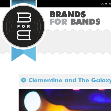
CONTA
Clementine and The Galax