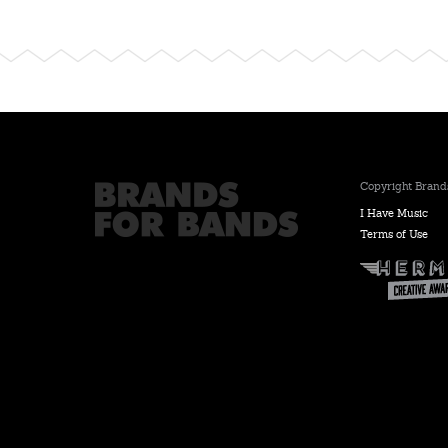
Copyright Brands
I Have Music
Terms of Use