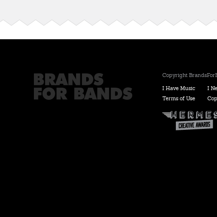
Copyright BrandsForB
I Have Music
I N
Terms of Use
Cop