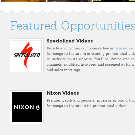
Featured Opportunitie
Specialized Videos
Bicycle and cycling components leader
Specialized
for songs to feature in streaming promotional vide
be included on its website, YouTube, Vimeo, and so
channels, exhibited in stores, and screened at its 
and sales meetings.
Nixon Videos
Premier watch and personal accessories brand
Nix
for songs to feature in its promotional videos.