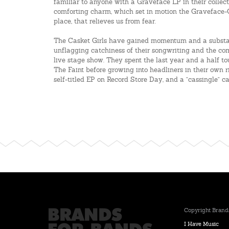
familiar to anyone with a Graveface LP in their collecti
comforting charm, which set in motion the Graveface-Gr
place, that relieves us from fear.
The Casket Girls have gained momentum and a substant
unflagging catchiness of their songwriting and the co
live stage show. They spent the last year and a half t
The Faint before growing into headliners in their own r
self-titled EP on Record Store Day, and a "cassingle" ca
Copyright Brands
I Have Music