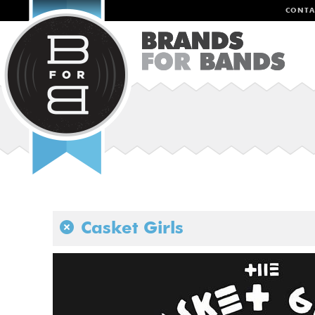
CONTA
Casket Girls