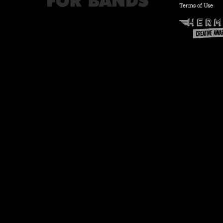
Terms of Use