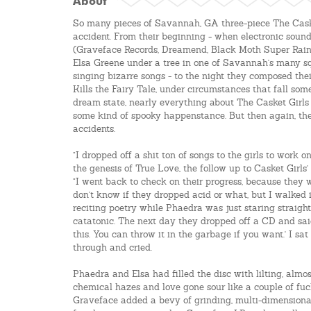
About
So many pieces of Savannah, GA three-piece The Cask
accident. From their beginning - when electronic sou
(Graveface Records, Dreamend, Black Moth Super Rain
Elsa Greene under a tree in one of Savannah's many s
singing bizarre songs - to the night they composed th
Kills the Fairy Tale, under circumstances that fall s
dream state, nearly everything about The Casket Girls
some kind of spooky happenstance. But then again, the 
accidents.
"I dropped off a shit ton of songs to the girls to work o
the genesis of True Love, the follow up to Casket Girls
"I went back to check on their progress, because they w
don't know if they dropped acid or what, but I walked
reciting poetry while Phaedra was just staring straight
catatonic. The next day they dropped off a CD and sai
this. You can throw it in the garbage if you want.' I s
through and cried.
Phaedra and Elsa had filled the disc with lilting, alm
chemical hazes and love gone sour like a couple of fu
Graveface added a bevy of grinding, multi-dimensional