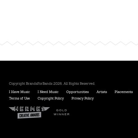
Copyright BrandsForBands 2026. All Rights Reserved.
I Have Music
I Need Music
Opportunities
Artists
Placements
Terms of Use
Copyright Policy
Privacy Policy