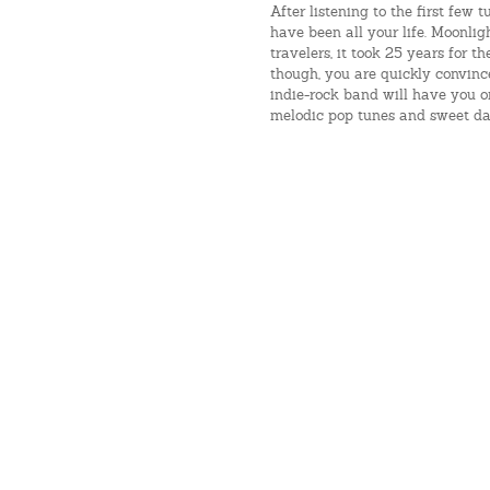
After listening to the first few
have been all your life. Moonlig
travelers, it took 25 years for th
though, you are quickly convinc
indie-rock band will have you on
melodic pop tunes and sweet da