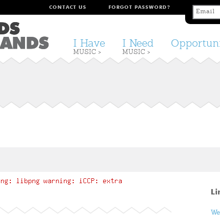
CONTACT US
FORGOT PASSWORD?
I Have
I Need
Opportuni
MUSIC >
MUSIC >
Li
We