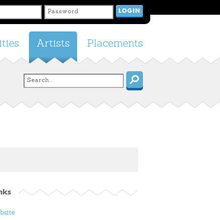
ties
Artists
Placements
nks
bsite