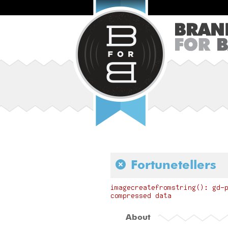
Fortunetellers
About