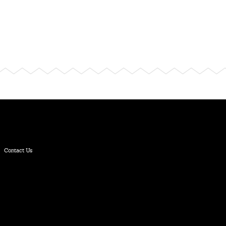
Contact Us