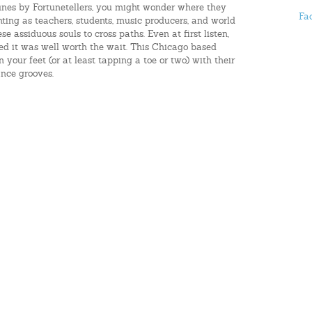
 tunes by Fortunetellers, you might wonder where they
Fa
hting as teachers, students, music producers, and world
ese assiduous souls to cross paths. Even at first listen,
ed it was well worth the wait. This Chicago based
 your feet (or at least tapping a toe or two) with their
nce grooves.