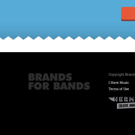
Copyright Brands
I Have Music
Terms of Use