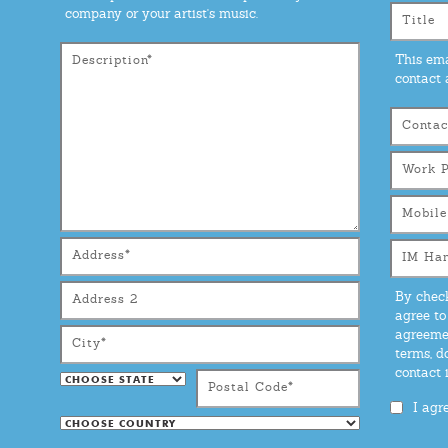
company or your artist's music.
This ema
contact 
By check
agree to
agreemen
terms, d
contact
I agr