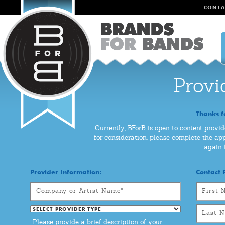
CONTA
Provi
Thanks f
Currently, BForB is open to content provid
for consideration, please complete the app
again 
Provider Information:
Contact 
Please provide a brief description of your