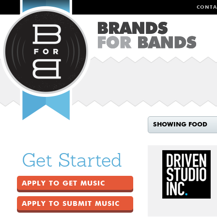
CONTA
SHOWING FOOD
Get Started
APPLY TO GET MUSIC
APPLY TO SUBMIT MUSIC