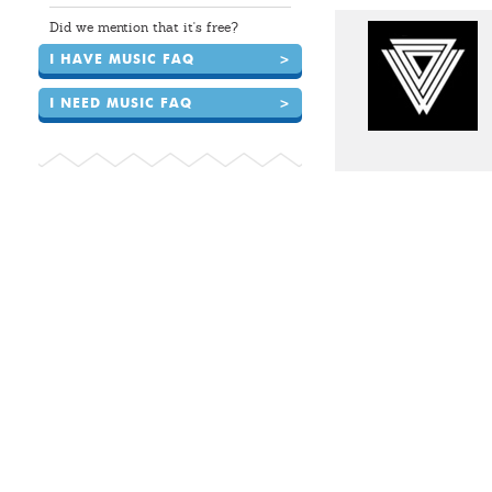
Did we mention that it's free?
I HAVE MUSIC FAQ
>
I NEED MUSIC FAQ
>