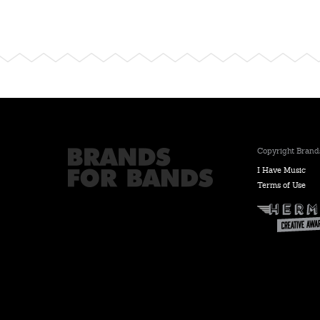
Copyright Brands
I Have Music
Terms of Use