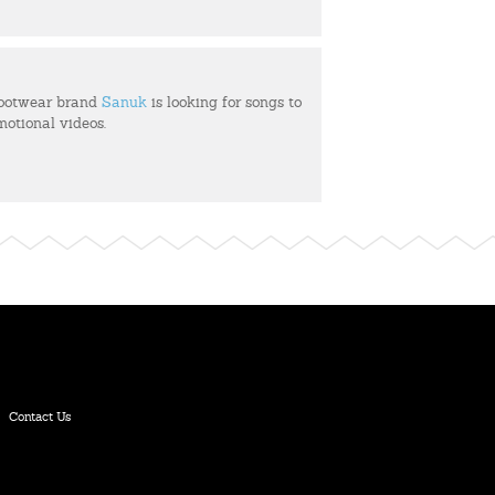
footwear brand
Sanuk
is looking for songs to
motional videos.
Contact Us