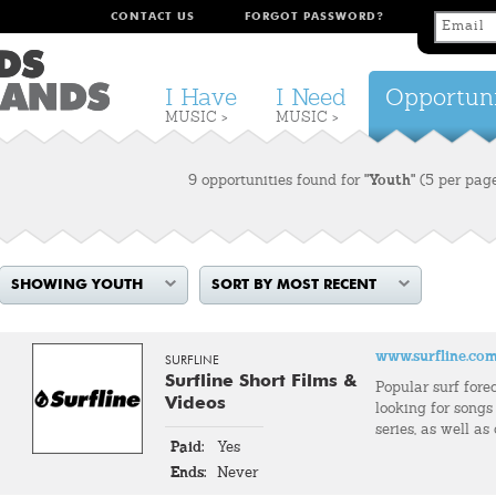
CONTACT US
FORGOT PASSWORD?
I Have
I Need
Opportuni
MUSIC >
MUSIC >
9 opportunities found for
"Youth"
(5 per pag
SHOWING YOUTH
SORT BY MOST RECENT
www.surfline.co
SURFLINE
Surfline Short Films &
Popular surf fore
Videos
looking for songs 
series, as well as
Paid:
Yes
Ends:
Never