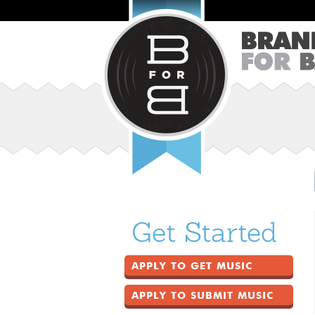
Get Started
APPLY TO GET MUSIC
APPLY TO SUBMIT MUSIC