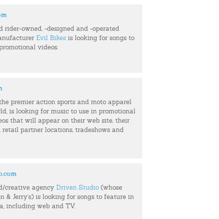
com
d rider-owned, -designed and -operated
anufacturer
Evil Bikes
is looking for songs to
 promotional videos.
m
f the premier action sports and moto apparel
ld, is looking for music to use in promotional
eos that will appear on their web site, their
retail partner locations, tradeshows and
o.com
d/creative agency
Driven Studio
(whose
n & Jerry's) is looking for songs to feature in
ia, including web and TV.