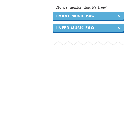
Did we mention that it's free?
I HAVE MUSIC FAQ
>
I NEED MUSIC FAQ
>