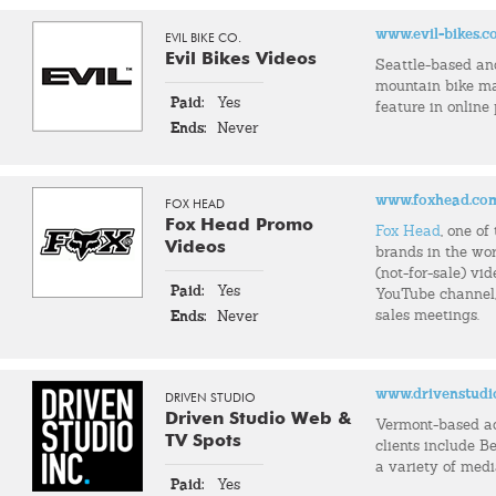
www.evil-bikes.
EVIL BIKE CO.
Evil Bikes Videos
Seattle-based an
mountain bike m
Paid:
Yes
feature in online
Ends:
Never
www.foxhead.co
FOX HEAD
Fox Head Promo
Fox Head
, one o
Videos
brands in the wor
(not-for-sale) vid
Paid:
Yes
YouTube channel, 
sales meetings.
Ends:
Never
www.drivenstudi
DRIVEN STUDIO
Driven Studio Web &
Vermont-based a
TV Spots
clients include Be
a variety of med
Paid:
Yes