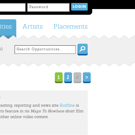
ties
Artists
Placements
e)
1
2
<
>
m
casting, reporting and news site
Surfline
is
to feature in its
Maps To Nowhere
short film
 other online video content.