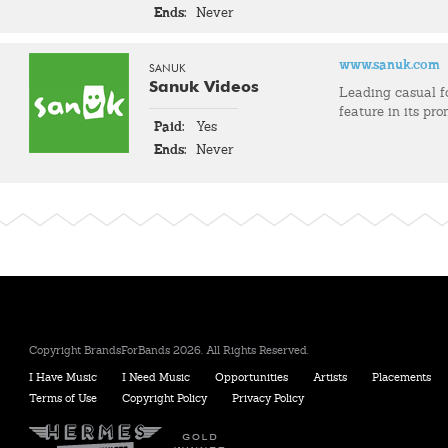
Ends:
Never
www.sanuk.com
SANUK
Sanuk Videos
Leading casual 
feature in its pro
Paid:
Yes
Ends:
Never
Copyright BrandsForBands 2026. All Rights Reserved.
I Have Music
I Need Music
Opportunities
Artists
Placements
Terms of Use
Copyright Policy
Privacy Policy