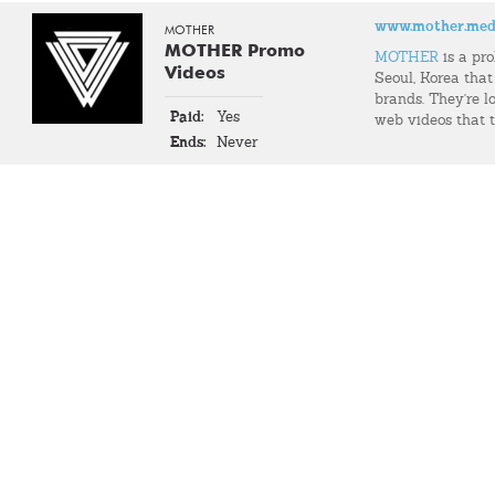
www.mother.med
MOTHER
MOTHER Promo
MOTHER
is a pr
Videos
Seoul, Korea that
brands. They're l
Paid:
Yes
web videos that t
Ends:
Never