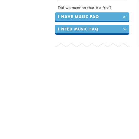
Did we mention that it's free?
I HAVE MUSIC FAQ
>
I NEED MUSIC FAQ
>