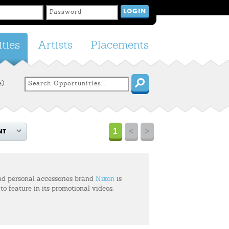
ties
Artists
Placements
e)
1
<
>
NT
d personal accessories brand
Nixon
is
 to feature in its promotional videos.