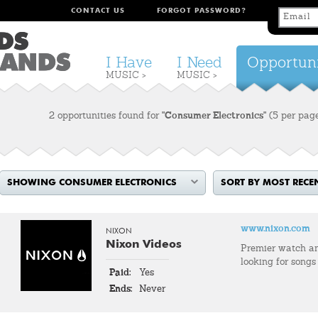
CONTACT US
FORGOT PASSWORD?
I Have
I Need
Opportuni
MUSIC >
MUSIC >
2 opportunities found for
"Consumer Electronics"
(5 per pag
SHOWING CONSUMER ELECTRONICS
SORT BY MOST RECE
www.nixon.com
NIXON
Nixon Videos
Premier watch an
looking for songs
Paid:
Yes
Ends:
Never