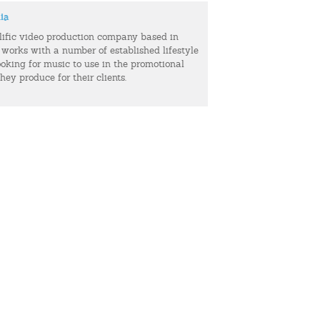
ia
olific video production company based in
 works with a number of established lifestyle
ooking for music to use in the promotional
hey produce for their clients.