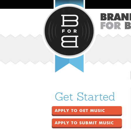
Get Started
APPLY TO GET MUSIC
APPLY TO SUBMIT MUSIC