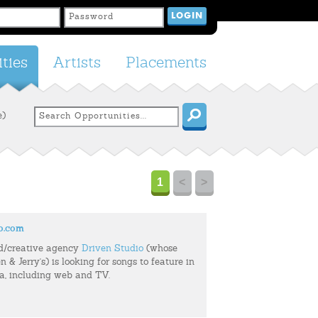
ties
Artists
Placements
e)
1
<
>
o.com
d/creative agency
Driven Studio
(whose
n & Jerry's) is looking for songs to feature in
ia, including web and TV.