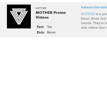
www.mother.med
MOTHER
MOTHER Promo
MOTHER
is a pr
Videos
Seoul, Korea that
brands. They're l
Paid:
Yes
web videos that t
Ends:
Never