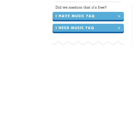
Did we mention that it's free?
I HAVE MUSIC FAQ
>
I NEED MUSIC FAQ
>