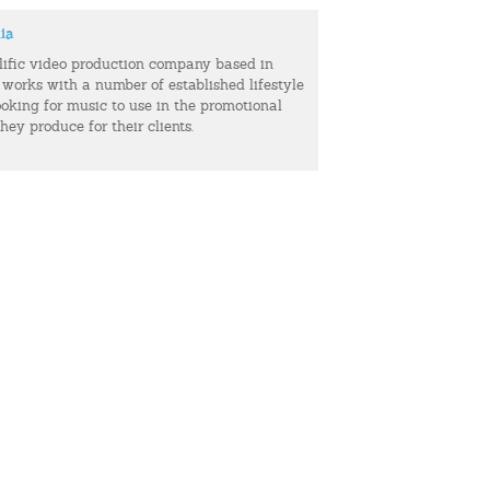
ia
olific video production company based in
 works with a number of established lifestyle
ooking for music to use in the promotional
hey produce for their clients.