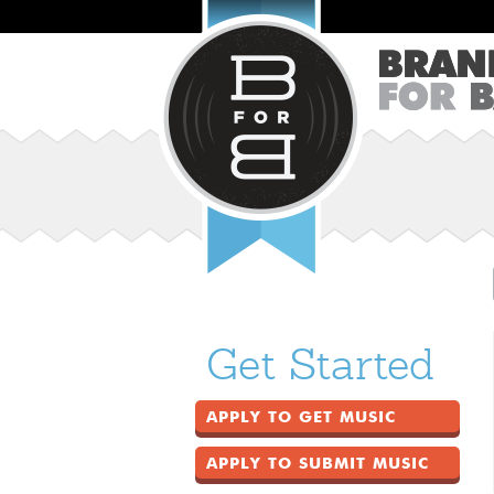
Get Started
APPLY TO GET MUSIC
APPLY TO SUBMIT MUSIC