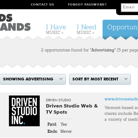
CONTACT US
FORGOT PASSWORD?
I Have
I Need
Opportuni
MUSIC >
MUSIC >
2 opportunities found for
"Advertising"
(5 per pag
SHOWING ADVERTISING
SORT BY MOST RECENT
www.drivenstudi
DRIVEN STUDIO
Driven Studio Web &
Vermont-based a
TV Spots
clients include Be
a variety of med
Paid:
Yes
Ends:
Never