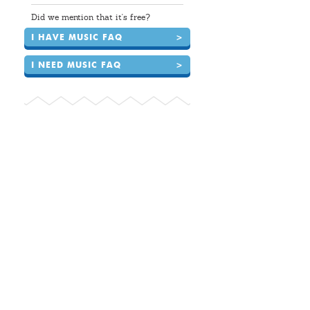
Did we mention that it's free?
I HAVE MUSIC FAQ
>
I NEED MUSIC FAQ
>