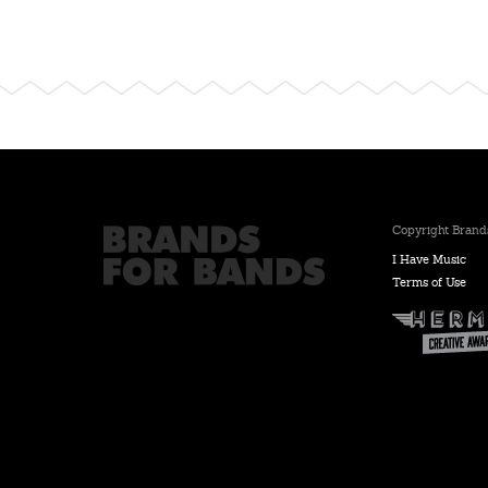
Copyright Brands
I Have Music
Terms of Use