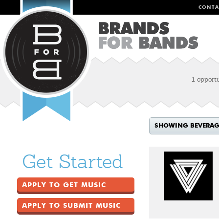
CONTA
1 opport
SHOWING BEVERAGE
Get Started
APPLY TO GET MUSIC
APPLY TO SUBMIT MUSIC