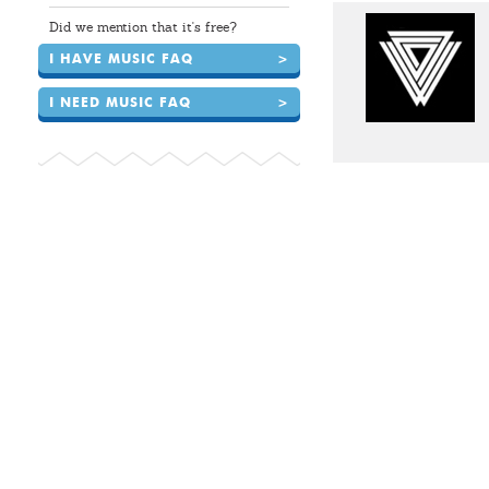
Did we mention that it's free?
I HAVE MUSIC FAQ
>
I NEED MUSIC FAQ
>