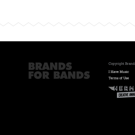
Copyright Brands
I Have Music
Terms of Use