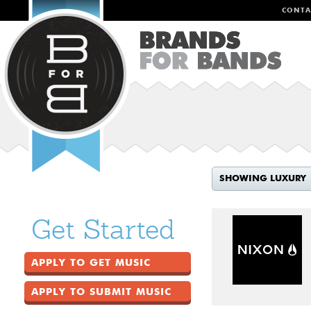
CONTA
SHOWING LUXURY
Get Started
APPLY TO GET MUSIC
APPLY TO SUBMIT MUSIC