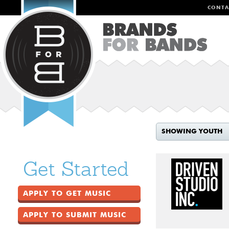
CONTA
SHOWING YOUTH
Get Started
APPLY TO GET MUSIC
APPLY TO SUBMIT MUSIC