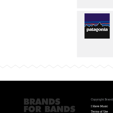
Copyright Brands
I Have Music
Terms of Use