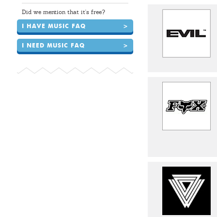
Did we mention that it's free?
I HAVE MUSIC FAQ
>
I NEED MUSIC FAQ
>