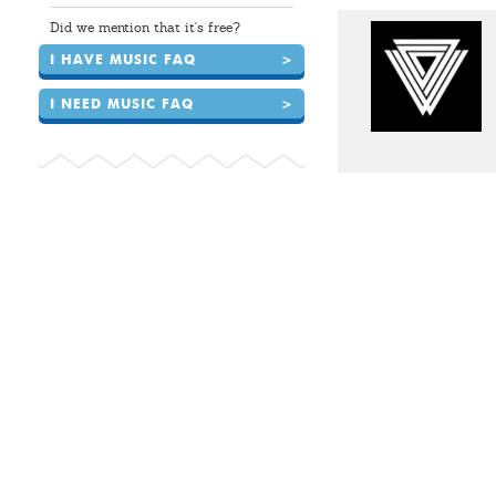
Did we mention that it's free?
I HAVE MUSIC FAQ
>
I NEED MUSIC FAQ
>