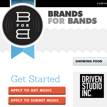
CONTA
SHOWING FOOD
Get Started
APPLY TO GET MUSIC
APPLY TO SUBMIT MUSIC