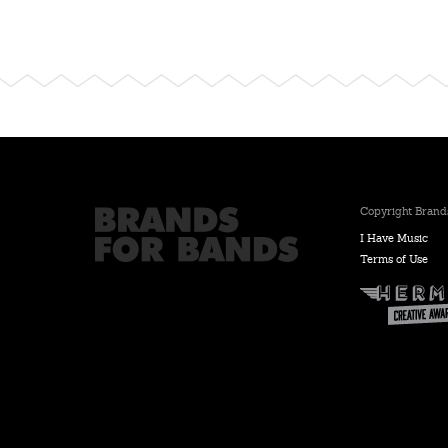
Copyright Brands
I Have Music
Terms of Use