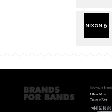
Copyright Brands
I Have Music
Terms of Use