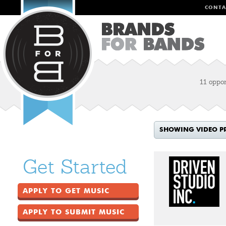
CONTA
11 oppor
SHOWING VIDEO P
Get Started
APPLY TO GET MUSIC
APPLY TO SUBMIT MUSIC