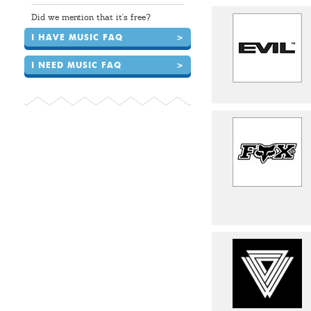
Did we mention that it's free?
I HAVE MUSIC FAQ
>
I NEED MUSIC FAQ
>