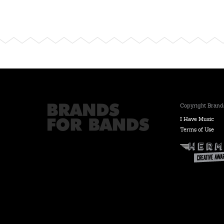
Copyright Brands
I Have Music
Terms of Use