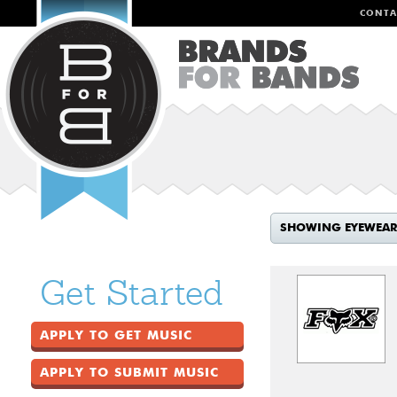
CONTA
SHOWING EYEWEAR
Get Started
APPLY TO GET MUSIC
APPLY TO SUBMIT MUSIC