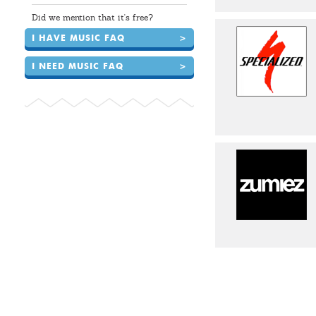
Did we mention that it's free?
I HAVE MUSIC FAQ
>
I NEED MUSIC FAQ
>