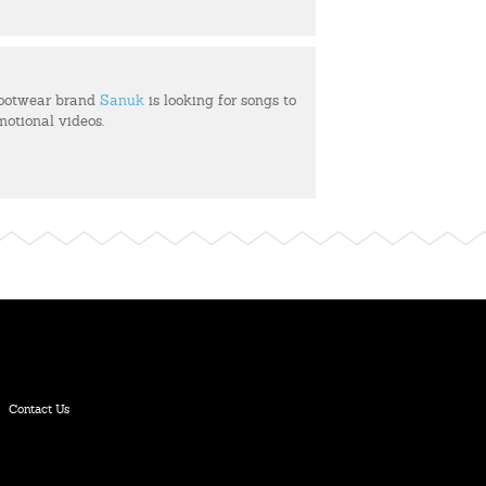
footwear brand
Sanuk
is looking for songs to
motional videos.
Contact Us