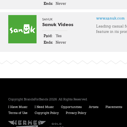
Ends:
Never
www.sanuk.com
SANUK
Sanuk Videos
Leading casual 
feature in its pro
Paid:
Yes
Ends:
Never
Copyright BrandsForBands 2026. All Rights Reserved.
I Have Music
I Need Music
Opportunities
Artists
Placements
Terms of Use
Copyright Policy
Privacy Policy