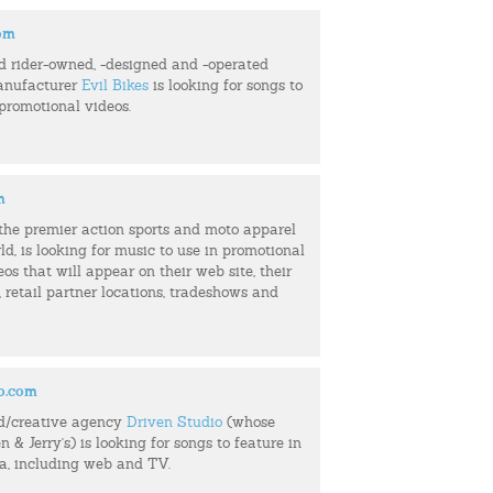
com
d rider-owned, -designed and -operated
anufacturer
Evil Bikes
is looking for songs to
 promotional videos.
m
f the premier action sports and moto apparel
ld, is looking for music to use in promotional
eos that will appear on their web site, their
retail partner locations, tradeshows and
o.com
d/creative agency
Driven Studio
(whose
n & Jerry's) is looking for songs to feature in
ia, including web and TV.