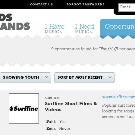
CONTACT US
FORGOT PASSWORD?
I Have
I Need
Opportuni
MUSIC >
MUSIC >
9 opportunities found for
"Youth"
(5 per pag
SHOWING YOUTH
SORT BY MOST RECENT
www.surfline.co
SURFLINE
Surfline Short Films &
Popular surf fore
Videos
looking for songs 
series, as well as
Paid:
Yes
Ends:
Never