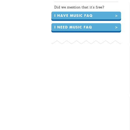
Did we mention that it's free?
I HAVE MUSIC FAQ
>
I NEED MUSIC FAQ
>