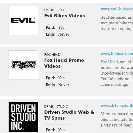
www.evil-bikes.
EVIL BIKE CO.
Evil Bikes Videos
Seattle-based an
mountain bike m
Paid:
Yes
feature in online
Ends:
Never
www.foxhead.co
FOX HEAD
Fox Head Promo
Fox Head
, one o
Videos
brands in the wor
(not-for-sale) vid
Paid:
Yes
YouTube channel, 
sales meetings.
Ends:
Never
www.drivenstudi
DRIVEN STUDIO
Driven Studio Web &
Vermont-based a
TV Spots
clients include Be
a variety of med
Paid:
Yes