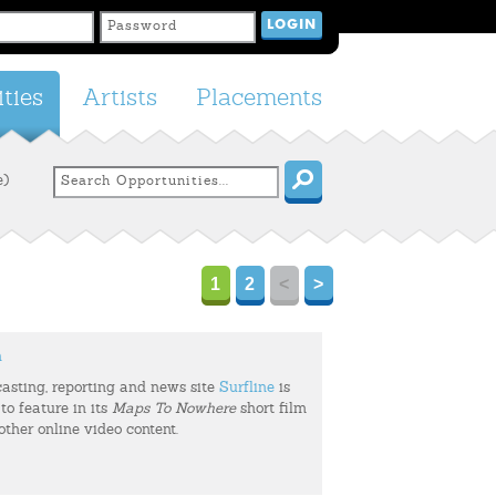
ties
Artists
Placements
e)
1
2
<
>
m
casting, reporting and news site
Surfline
is
to feature in its
Maps To Nowhere
short film
 other online video content.