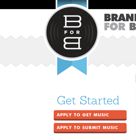
Get Started
APPLY TO GET MUSIC
APPLY TO SUBMIT MUSIC