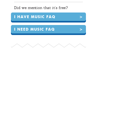
Did we mention that it's free?
I HAVE MUSIC FAQ
>
I NEED MUSIC FAQ
>