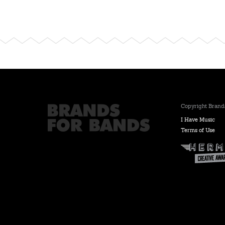
Copyright Brands
I Have Music
Terms of Use