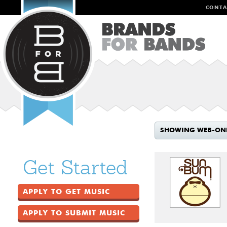
CONTA
SHOWING WEB-ON
Get Started
APPLY TO GET MUSIC
APPLY TO SUBMIT MUSIC