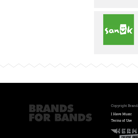
Copyright Brands
I Have Music
Terms of Use