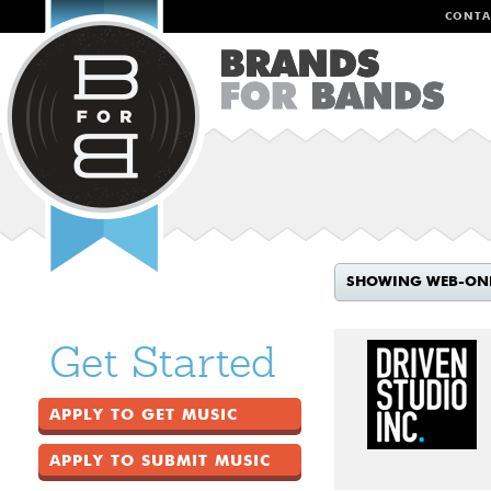
CONTA
SHOWING WEB-ON
Get Started
APPLY TO GET MUSIC
APPLY TO SUBMIT MUSIC