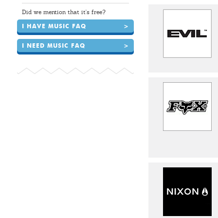
Did we mention that it's free?
I HAVE MUSIC FAQ
>
I NEED MUSIC FAQ
>