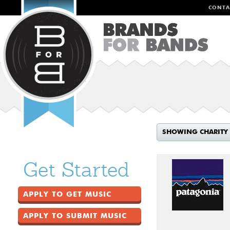
CONTA
SHOWING CHARITY
Get Started
APPLY TO GET MUSIC
APPLY TO SUBMIT MUSIC