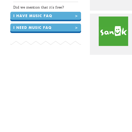
Did we mention that it's free?
I HAVE MUSIC FAQ
>
I NEED MUSIC FAQ
>