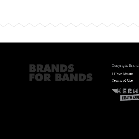
Copyright Brands
I Have Music
Terms of Use