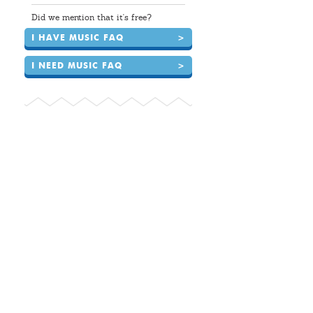
Did we mention that it's free?
I HAVE MUSIC FAQ
>
I NEED MUSIC FAQ
>