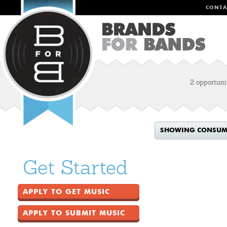
CONTA
2 opportuni
SHOWING CONSUME
Get Started
APPLY TO GET MUSIC
APPLY TO SUBMIT MUSIC