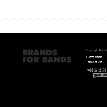
Copyright Brands
I Have Music
Terms of Use