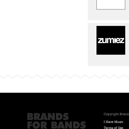
Copyright Brands
I Have Music
Terms of Use