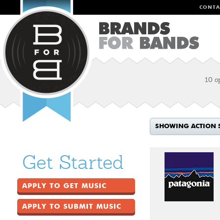
CONTA
10 o
SHOWING ACTION 
Get Started
APPLY TO GET MUSIC
APPLY TO SUBMIT MUSIC