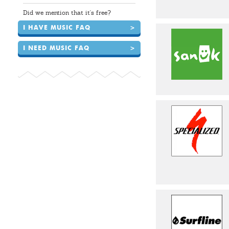
Did we mention that it's free?
I HAVE MUSIC FAQ
>
I NEED MUSIC FAQ
>