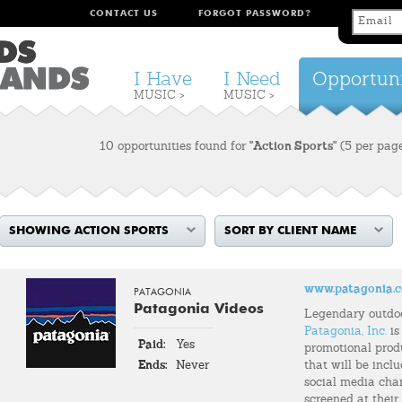
CONTACT US
FORGOT PASSWORD?
I Have
I Need
Opportuni
MUSIC >
MUSIC >
10 opportunities found for
"Action Sports"
(5 per pag
SHOWING ACTION SPORTS
SORT BY CLIENT NAME
www.patagonia.
PATAGONIA
Patagonia Videos
Legendary outdo
Patagonia, Inc.
is
Paid:
Yes
promotional prod
Ends:
Never
that will be incl
social media chann
screened at their