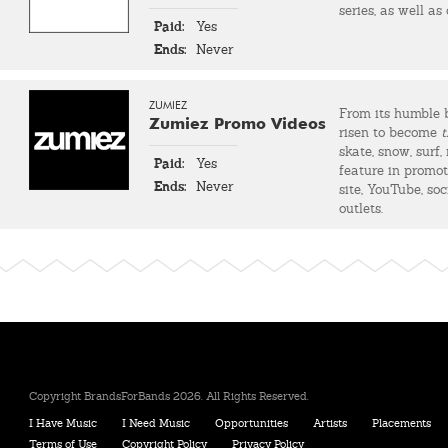
series, as well as
Paid:
Yes
Ends:
Never
ZUMIEZ
From its humble 
Zumiez Promo Videos
risen to become
t
skate, snow, surf
Paid:
Yes
feature in promot
Ends:
Never
site, YouTube, so
outlets.
Copyright BrandsForBands 2026. All Rights Reserved.
I Have Music
I Need Music
Opportunities
Artists
Placements
Terms of Use
Copyright Policy
Privacy Policy