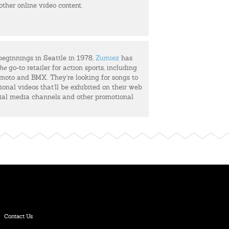
 other online video content.
beginnings in Seattle in 1978,
Zumiez
has
he
go-to retailer for action sports, including
, moto and BMX. They're looking for songs to
ional videos that'll be exhibited on their web
cial media channels and other promotional
Contact Us