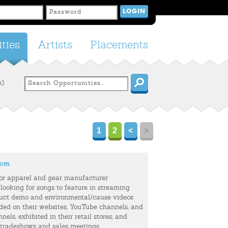
ties
Artists
Placements
e)
1
2
<
>
com
or apparel and gear manufacturer
 looking for songs to feature in streaming
uct demo and environmental/cause videos
uded on their websites, YouTube channels, and
els, exhibited in their retail stores, and
 tradeshows and sales meetings.