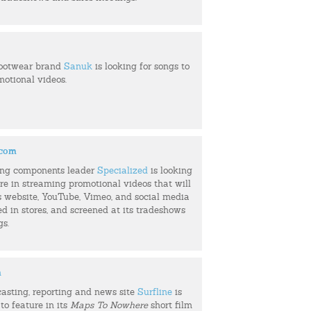
footwear brand
Sanuk
is looking for songs to
motional videos.
.com
ing components leader
Specialized
is looking
ure in streaming promotional videos that will
s website, YouTube, Vimeo, and social media
ed in stores, and screened at its tradeshows
gs.
m
casting, reporting and news site
Surfline
is
to feature in its
Maps To Nowhere
short film