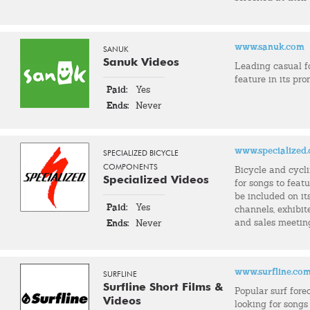
www.sanuk.com
SANUK
Sanuk Videos
Leading casual 
feature in its pro
Paid:
Yes
Ends:
Never
www.specialized
SPECIALIZED BICYCLE
COMPONENTS
Bicycle and cycl
Specialized Videos
for songs to feat
be included on it
Paid:
Yes
channels, exhibit
and sales meetin
Ends:
Never
www.surfline.co
SURFLINE
Surfline Short Films &
Popular surf fore
Videos
looking for songs 