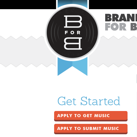
Get Started
APPLY TO GET MUSIC
APPLY TO SUBMIT MUSIC