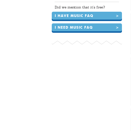
Did we mention that it's free?
I HAVE MUSIC FAQ
>
I NEED MUSIC FAQ
>