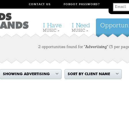
CONTACT US
FORGOT PASSWORD?
I Have
I Need
Opportuni
MUSIC >
MUSIC >
2 opportunities found for
"Advertising"
(5 per pag
SHOWING ADVERTISING
SORT BY CLIENT NAME