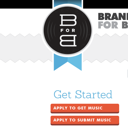
Get Started
APPLY TO GET MUSIC
APPLY TO SUBMIT MUSIC