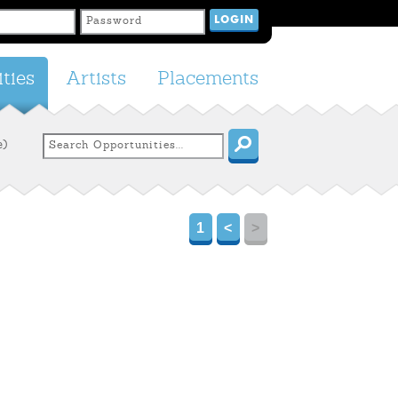
ties
Artists
Placements
e)
1
<
>