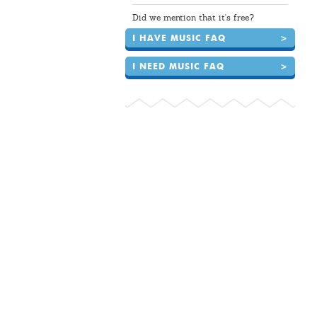
Did we mention that it's free?
I HAVE MUSIC FAQ
>
I NEED MUSIC FAQ
>