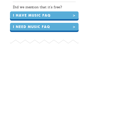
Did we mention that it's free?
I HAVE MUSIC FAQ
>
I NEED MUSIC FAQ
>