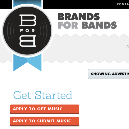
CONTA
2
SHOWING ADVERTI
Get Started
APPLY TO GET MUSIC
APPLY TO SUBMIT MUSIC