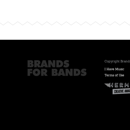
Copyright Brands
I Have Music
Terms of Use