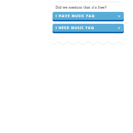
Did we mention that it's free?
I HAVE MUSIC FAQ
>
I NEED MUSIC FAQ
>