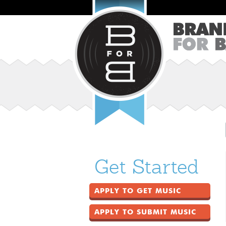
Get Started
APPLY TO GET MUSIC
APPLY TO SUBMIT MUSIC