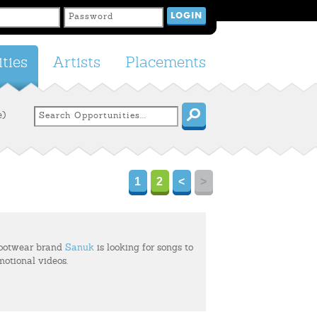
ties
Artists
Placements
e)
1
2
<
>
footwear brand
Sanuk
is looking for songs to
motional videos.