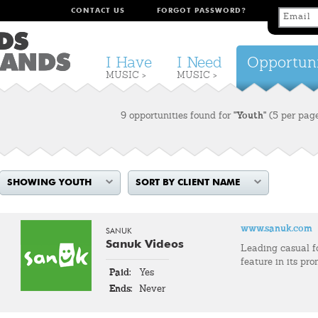
CONTACT US
FORGOT PASSWORD?
I Have
I Need
Opportuni
MUSIC >
MUSIC >
9 opportunities found for
"Youth"
(5 per pag
SHOWING YOUTH
SORT BY CLIENT NAME
www.sanuk.com
SANUK
Sanuk Videos
Leading casual 
feature in its pro
Paid:
Yes
Ends:
Never