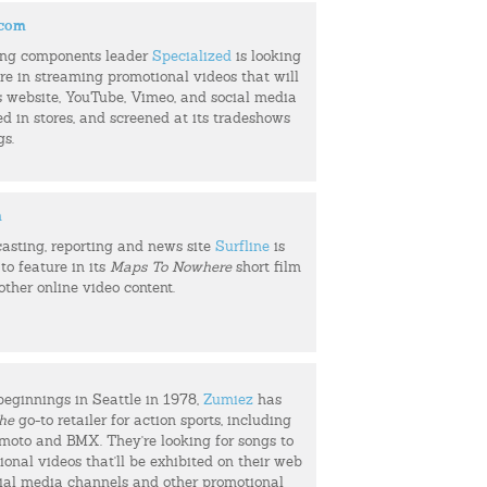
.com
ing components leader
Specialized
is looking
ure in streaming promotional videos that will
s website, YouTube, Vimeo, and social media
ed in stores, and screened at its tradeshows
gs.
m
casting, reporting and news site
Surfline
is
to feature in its
Maps To Nowhere
short film
 other online video content.
beginnings in Seattle in 1978,
Zumiez
has
he
go-to retailer for action sports, including
, moto and BMX. They're looking for songs to
ional videos that'll be exhibited on their web
cial media channels and other promotional