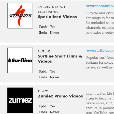
www.specialized
SPECIALIZED BICYCLE
COMPONENTS
Bicycle and cycl
Specialized Videos
for songs to feat
be included on it
Paid:
Yes
channels, exhibit
and sales meetin
Ends:
Never
www.surfline.co
SURFLINE
Surfline Short Films &
Popular surf fore
Videos
looking for songs 
series, as well as
Paid:
Yes
Ends:
Never
ZUMIEZ
From its humble 
Zumiez Promo Videos
risen to become
t
skate, snow, surf
Paid:
Yes
feature in promot
Ends:
Never
site, YouTube, so