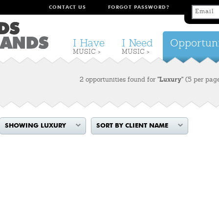
CONTACT US
FORGOT PASSWORD?
I Have
I Need
Opportuni
MUSIC >
MUSIC >
2 opportunities found for
"Luxury"
(5 per pag
SHOWING LUXURY
SORT BY CLIENT NAME