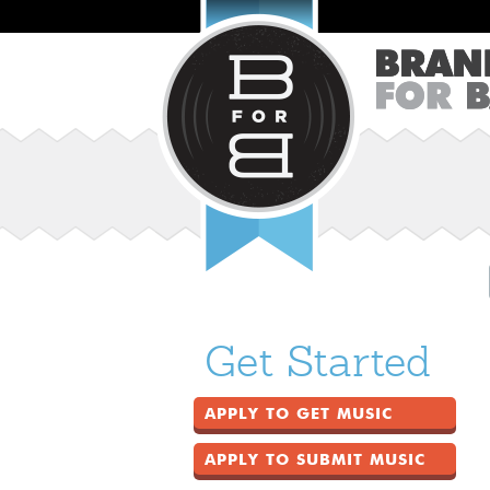
Get Started
APPLY TO GET MUSIC
APPLY TO SUBMIT MUSIC