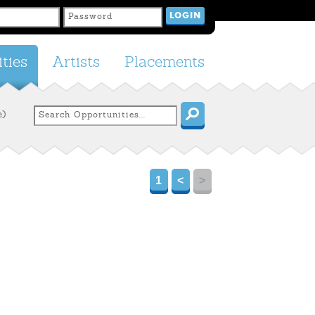
ties
Artists
Placements
e)
1
<
>