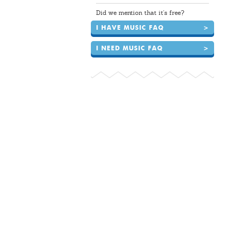
Did we mention that it's free?
I HAVE MUSIC FAQ
>
I NEED MUSIC FAQ
>