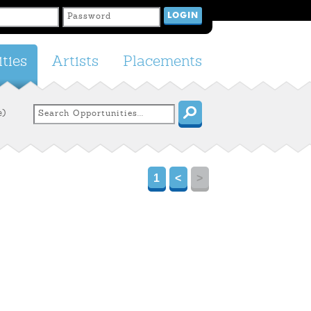
ties
Artists
Placements
e)
1
<
>