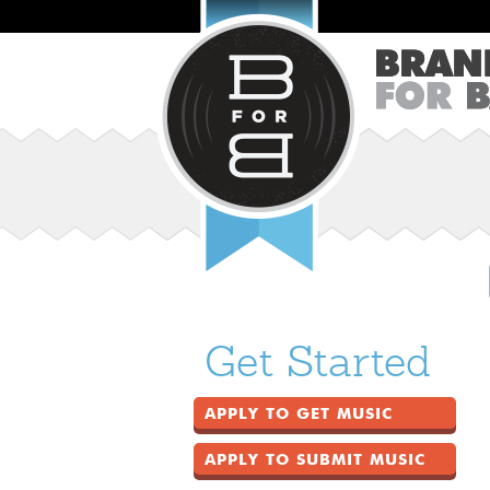
Get Started
APPLY TO GET MUSIC
APPLY TO SUBMIT MUSIC