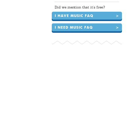
Did we mention that it's free?
I HAVE MUSIC FAQ
>
I NEED MUSIC FAQ
>