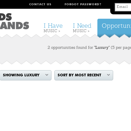
CONTACT US
FORGOT PASSWORD?
I Have
I Need
Opportuni
MUSIC >
MUSIC >
2 opportunities found for
"Luxury"
(5 per pag
SHOWING LUXURY
SORT BY MOST RECENT