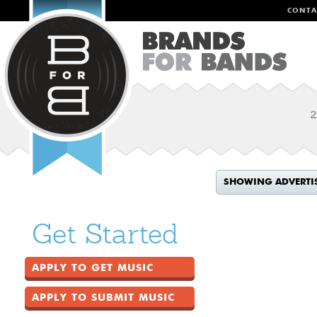
CONTA
2
SHOWING ADVERTI
Get Started
APPLY TO GET MUSIC
APPLY TO SUBMIT MUSIC