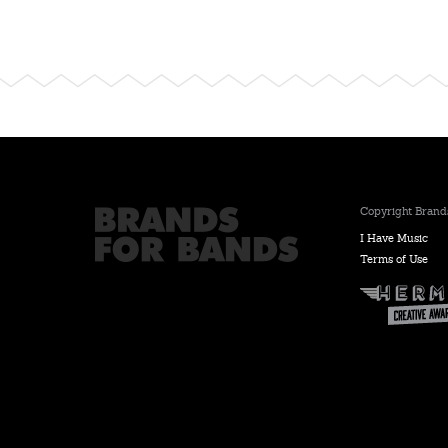
Copyright Brands
I Have Music
Terms of Use