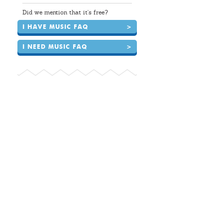
Did we mention that it's free?
I HAVE MUSIC FAQ
>
I NEED MUSIC FAQ
>