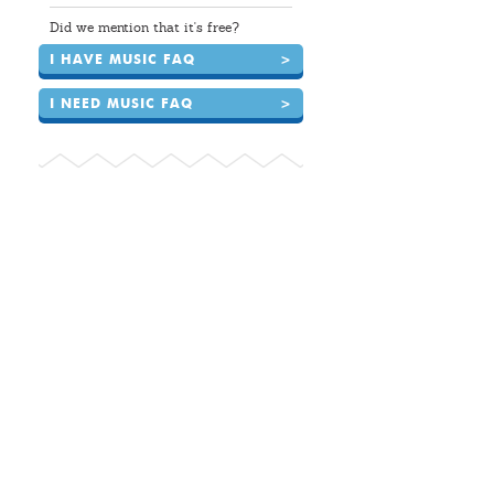
Did we mention that it's free?
I HAVE MUSIC FAQ
>
I NEED MUSIC FAQ
>