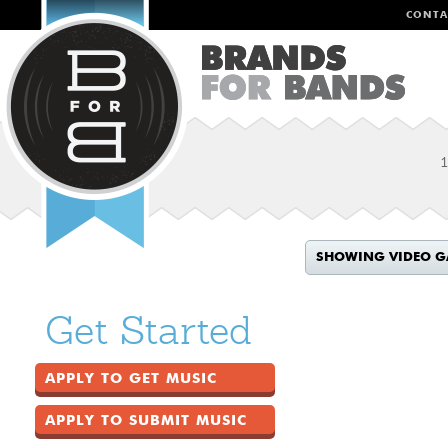
CONTA
1
SHOWING VIDEO G
Get Started
APPLY TO GET MUSIC
APPLY TO SUBMIT MUSIC