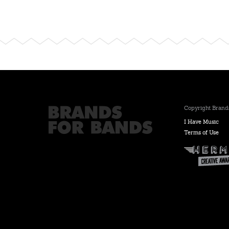
Copyright Brands
I Have Music
Terms of Use