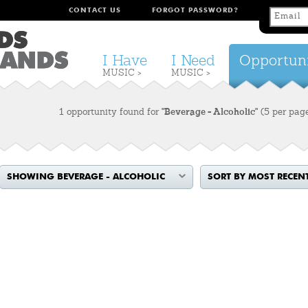
CONTACT US
FORGOT PASSWORD?
I Have
I Need
Opportuni
MUSIC >
MUSIC >
1 opportunity found for
"Beverage - Alcoholic"
(5 per pag
SHOWING BEVERAGE - ALCOHOLIC
SORT BY MOST RECEN