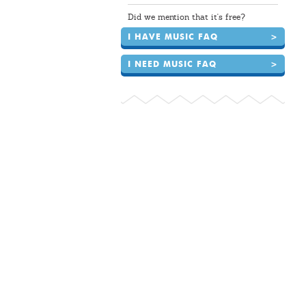
Did we mention that it's free?
I HAVE MUSIC FAQ
>
I NEED MUSIC FAQ
>