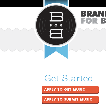
Get Started
APPLY TO GET MUSIC
APPLY TO SUBMIT MUSIC