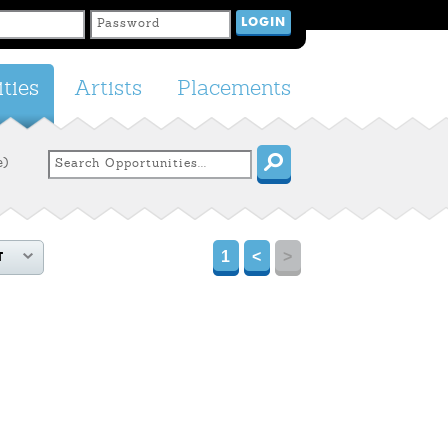
ties
Artists
Placements
e)
1
<
>
T