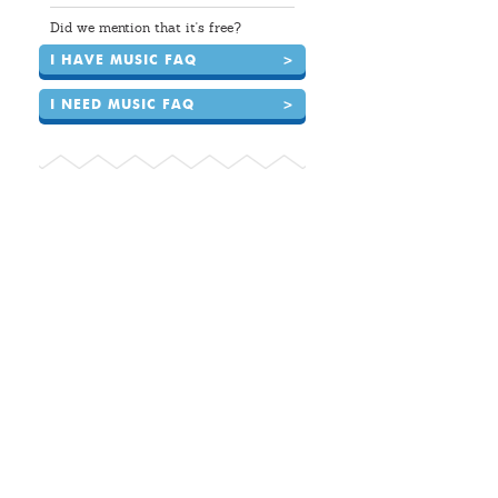
Did we mention that it's free?
I HAVE MUSIC FAQ
>
I NEED MUSIC FAQ
>