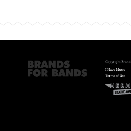
Copyright Brands
I Have Music
Terms of Use