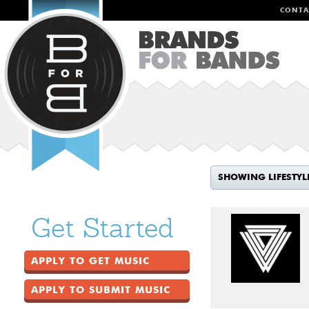
CONTA
SHOWING LIFESTYL
Get Started
APPLY TO GET MUSIC
APPLY TO SUBMIT MUSIC