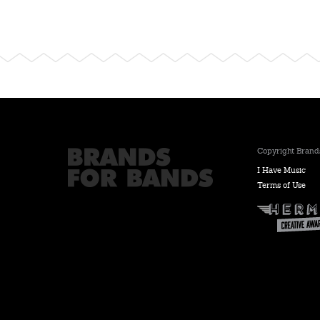
Copyright Brands
I Have Music
Terms of Use