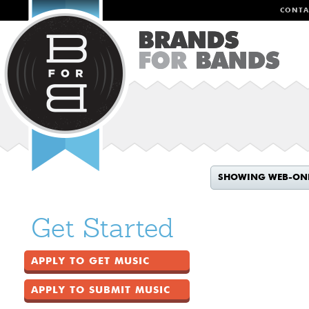
CONTA
SHOWING WEB-ON
Get Started
APPLY TO GET MUSIC
APPLY TO SUBMIT MUSIC