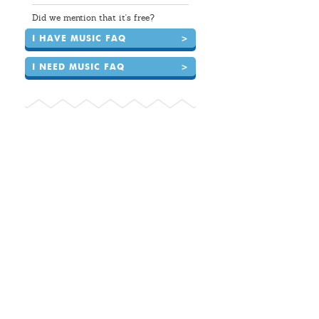
Did we mention that it's free?
I HAVE MUSIC FAQ
>
I NEED MUSIC FAQ
>