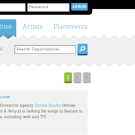
ties
Artists
Placements
e)
1
<
>
o.com
d/creative agency
Driven Studio
(whose
n & Jerry's) is looking for songs to feature in
ia, including web and TV.