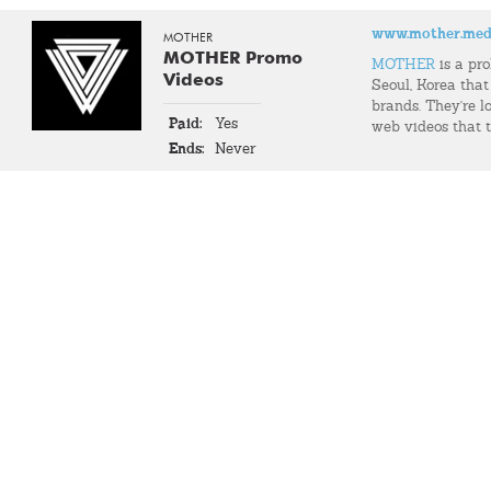
www.mother.med
MOTHER
MOTHER Promo
MOTHER
is a pr
Videos
Seoul, Korea that
brands. They're l
Paid:
Yes
web videos that t
Ends:
Never