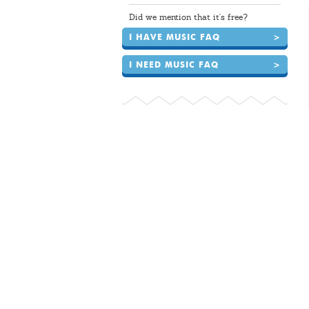
Did we mention that it's free?
I HAVE MUSIC FAQ
>
I NEED MUSIC FAQ
>