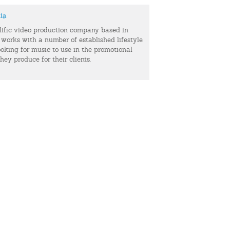
ia
olific video production company based in
 works with a number of established lifestyle
ooking for music to use in the promotional
hey produce for their clients.