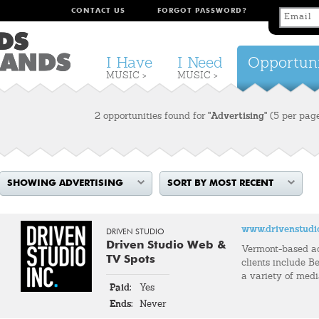
CONTACT US
FORGOT PASSWORD?
I Have
I Need
Opportuni
MUSIC >
MUSIC >
2 opportunities found for
"Advertising"
(5 per pag
SHOWING ADVERTISING
SORT BY MOST RECENT
www.drivenstudi
DRIVEN STUDIO
Driven Studio Web &
Vermont-based a
TV Spots
clients include Be
a variety of med
Paid:
Yes
Ends:
Never