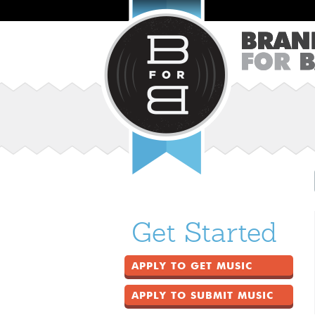
Get Started
APPLY TO GET MUSIC
APPLY TO SUBMIT MUSIC