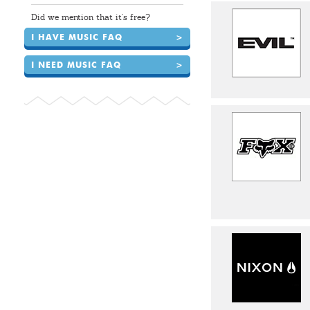
Did we mention that it's free?
I HAVE MUSIC FAQ
>
I NEED MUSIC FAQ
>