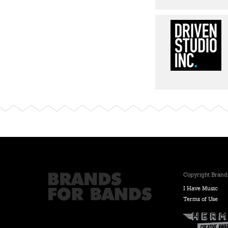
Copyright Brands
I Have Music
Terms of Use