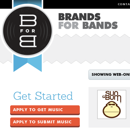
CONTA
SHOWING WEB-ON
Get Started
APPLY TO GET MUSIC
APPLY TO SUBMIT MUSIC