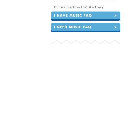
Did we mention that it's free?
I HAVE MUSIC FAQ
>
I NEED MUSIC FAQ
>