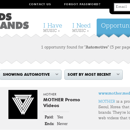
CONTACT US
FORGOT PASSWORD?
I Have
I Need
Opportuni
MUSIC >
MUSIC >
1 opportunity found for
"Automotive"
(5 per pag
SHOWING AUTOMOTIVE
SORT BY MOST RECENT
www.mother.med
MOTHER
MOTHER Promo
MOTHER
is a pr
Videos
Seoul, Korea that
brands. They're l
Paid:
Yes
web videos that t
Ends:
Never