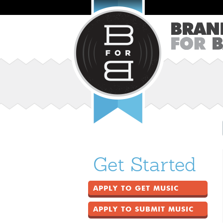
Get Started
APPLY TO GET MUSIC
APPLY TO SUBMIT MUSIC