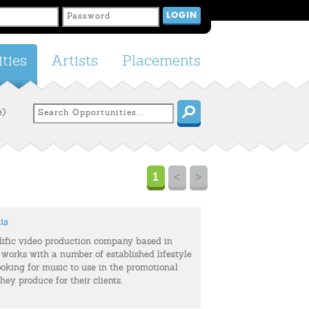
ties
Artists
Placements
e)
1
<
>
ia
olific video production company based in
 works with a number of established lifestyle
ooking for music to use in the promotional
hey produce for their clients.