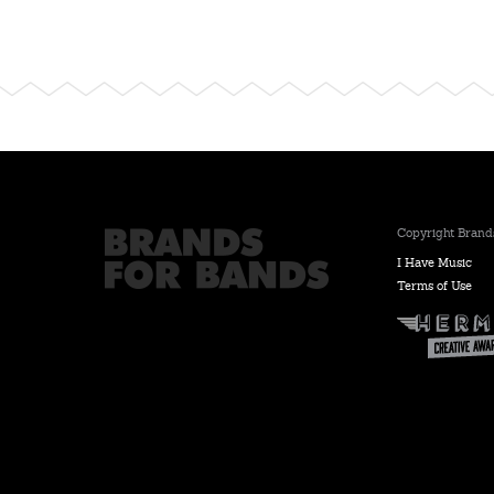
Copyright Brands
I Have Music
Terms of Use