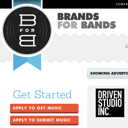
CONTA
2
SHOWING ADVERTI
Get Started
APPLY TO GET MUSIC
APPLY TO SUBMIT MUSIC