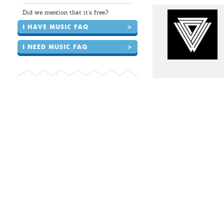
Did we mention that it's free?
I HAVE MUSIC FAQ
>
I NEED MUSIC FAQ
>