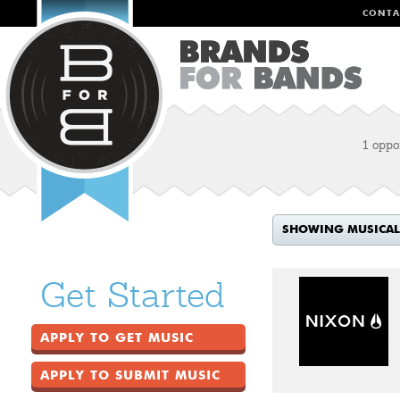
CONTA
1 oppo
SHOWING MUSICAL
Get Started
APPLY TO GET MUSIC
APPLY TO SUBMIT MUSIC