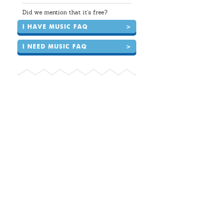
Did we mention that it's free?
I HAVE MUSIC FAQ
>
I NEED MUSIC FAQ
>