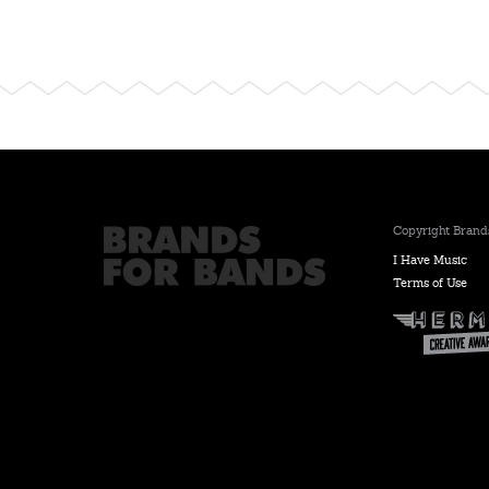
Copyright Brands
I Have Music
Terms of Use