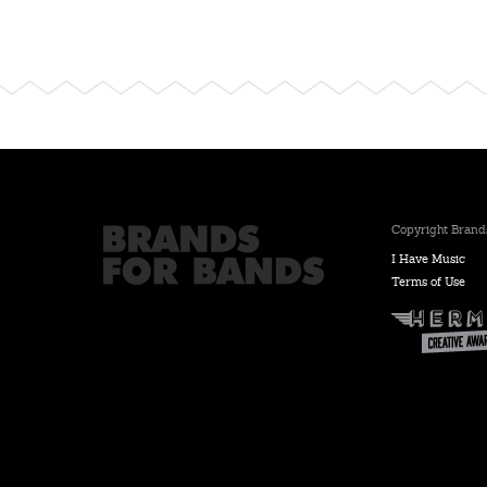
Copyright Brands
I Have Music
Terms of Use