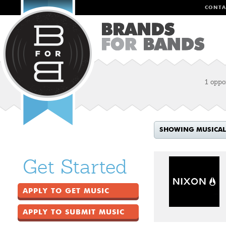
CONTA
1 oppo
SHOWING MUSICAL
Get Started
APPLY TO GET MUSIC
APPLY TO SUBMIT MUSIC