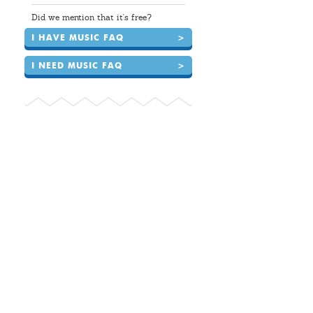
Did we mention that it's free?
I HAVE MUSIC FAQ
>
I NEED MUSIC FAQ
>