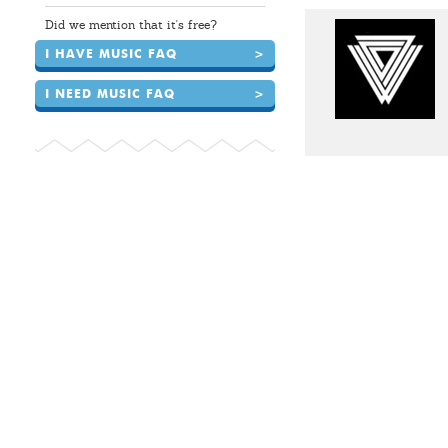
Did we mention that it's free?
I HAVE MUSIC FAQ
>
I NEED MUSIC FAQ
>