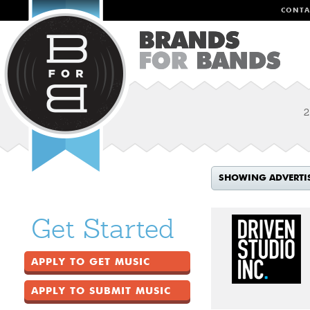
CONTA
2
SHOWING ADVERTI
Get Started
APPLY TO GET MUSIC
APPLY TO SUBMIT MUSIC