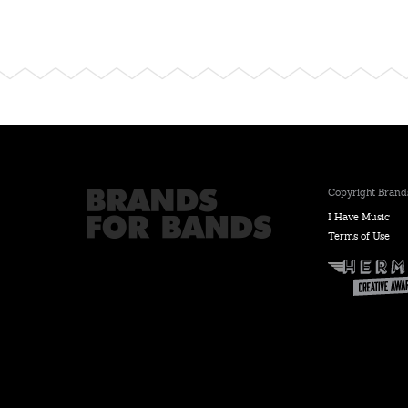
Copyright Brands
I Have Music
Terms of Use