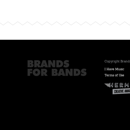
Copyright Brands
I Have Music
Terms of Use