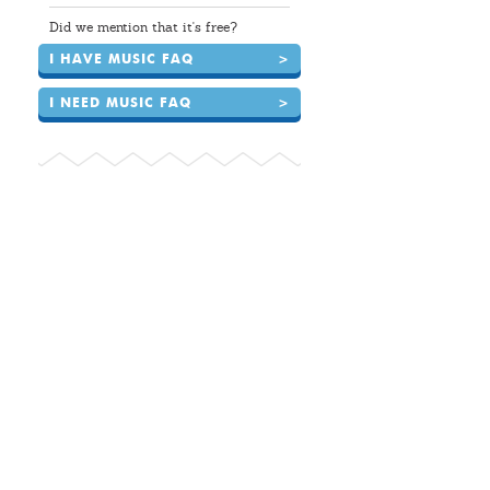
Did we mention that it's free?
I HAVE MUSIC FAQ
>
I NEED MUSIC FAQ
>