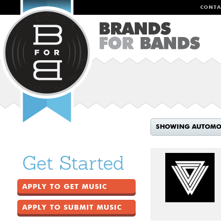
CONTA
SHOWING AUTOMO
Get Started
APPLY TO GET MUSIC
APPLY TO SUBMIT MUSIC