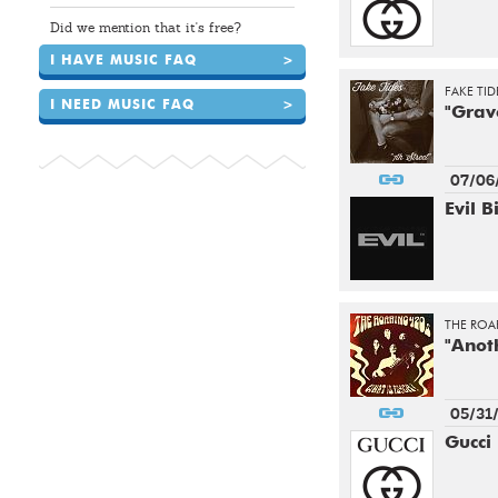
Did we mention that it's free?
I HAVE MUSIC FAQ
>
FAKE TID
I NEED MUSIC FAQ
>
"Grav
07/06
Evil B
THE ROAR
"Anot
05/31
Gucci