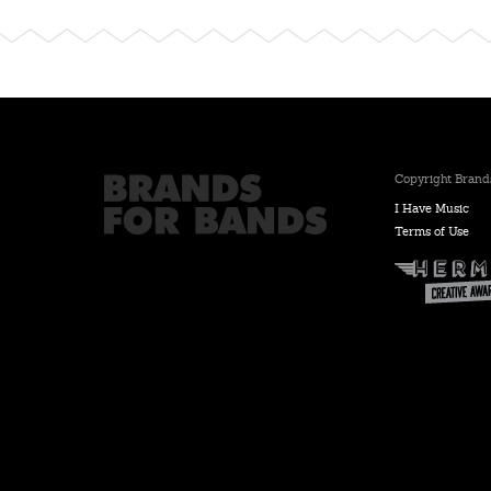
Copyright Brands
I Have Music
Terms of Use