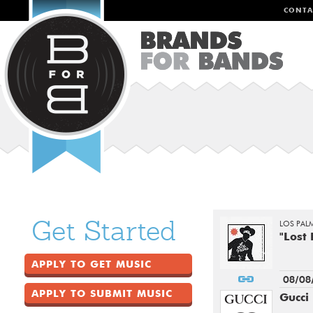
CONTA
Get Started
LOS PAL
"Lost
APPLY TO GET MUSIC
08/08
APPLY TO SUBMIT MUSIC
Gucci