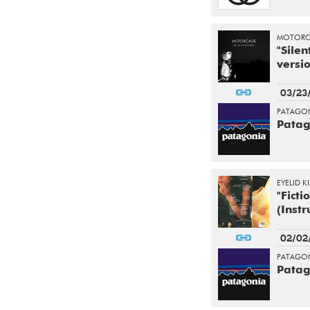
MOTORC
"Silen
versio
03/23
PATAGON
Patag
EYELID K
"Ficti
(Inst
02/02
PATAGON
Patag