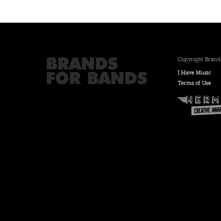
Copyright Brands
I Have Music
Terms of Use