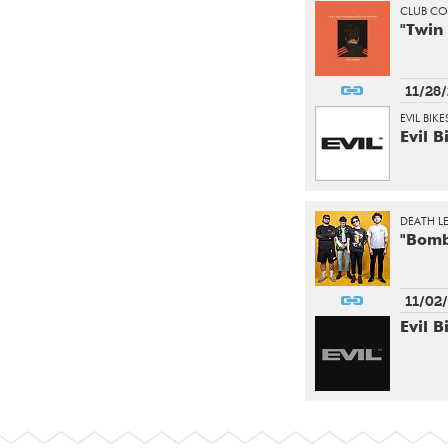
CLUB C
"Twin
11/28
EVIL BIK
Evil B
DEATH L
"Bomb
11/02
Evil B