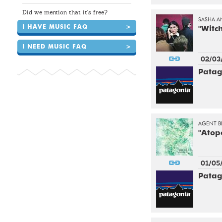
Did we mention that it's free?
SASHA A
I HAVE MUSIC FAQ
>
"Witc
I NEED MUSIC FAQ
>
02/03
Patag
AGENT B
"Atop
01/05
Patag