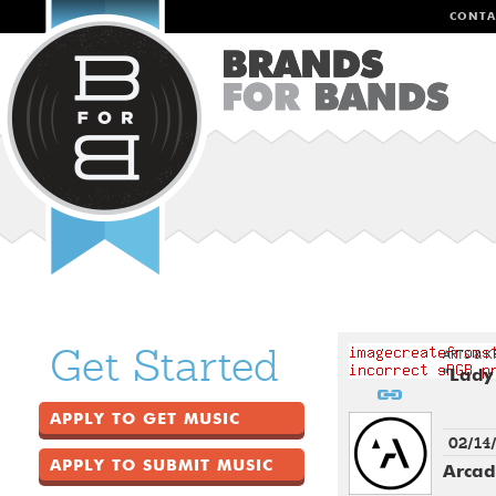
CONTA
Get Started
ARTS & K
"Lady
APPLY TO GET MUSIC
02/14
APPLY TO SUBMIT MUSIC
Arcad