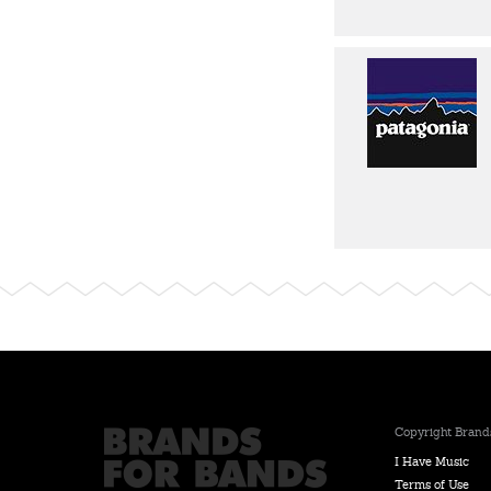
Copyright Brands
I Have Music
Terms of Use