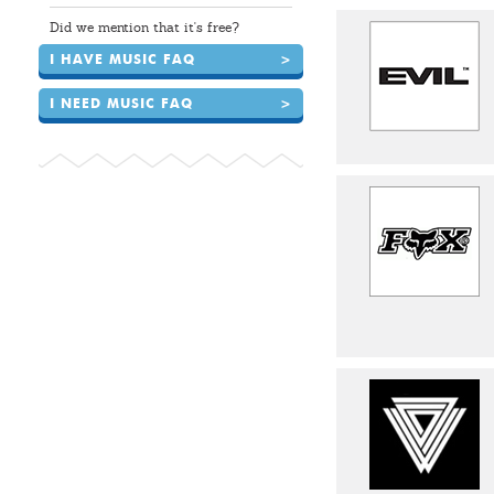
Did we mention that it's free?
I HAVE MUSIC FAQ
>
I NEED MUSIC FAQ
>