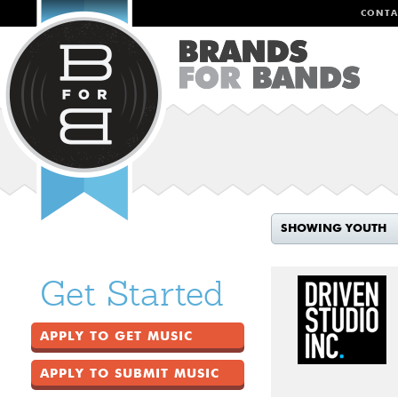
CONTA
SHOWING YOUTH
Get Started
APPLY TO GET MUSIC
APPLY TO SUBMIT MUSIC