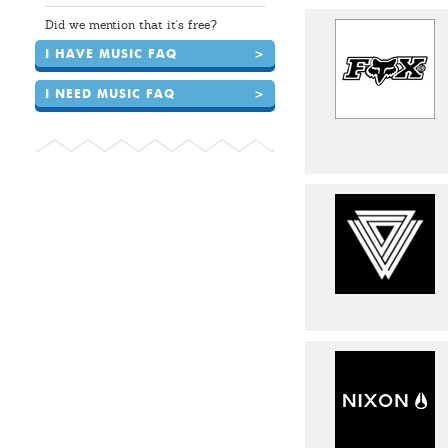
Did we mention that it's free?
I HAVE MUSIC FAQ
>
I NEED MUSIC FAQ
>