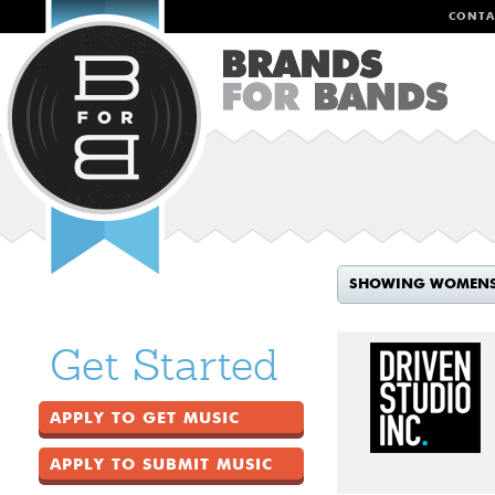
CONTA
SHOWING WOMEN
Get Started
APPLY TO GET MUSIC
APPLY TO SUBMIT MUSIC