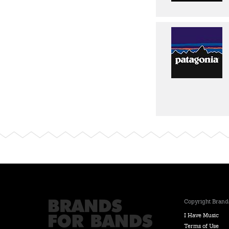
Copyright Brands
I Have Music
Terms of Use