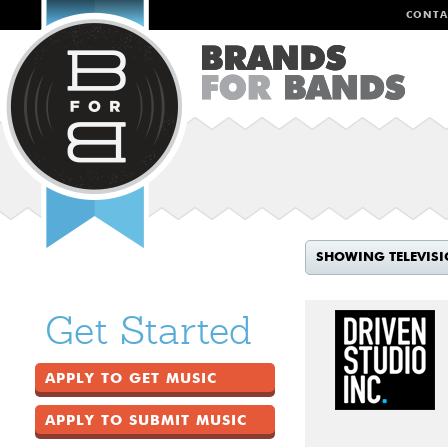
CONTA
SHOWING TELEVIS
Get Started
APPLY TO GET MUSIC
APPLY TO SUBMIT MUSIC