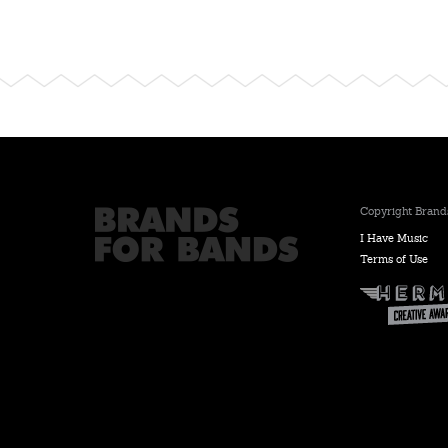
Copyright Brands
I Have Music
Terms of Use