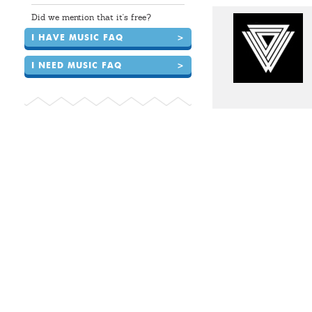
Did we mention that it's free?
I HAVE MUSIC FAQ
>
I NEED MUSIC FAQ
>