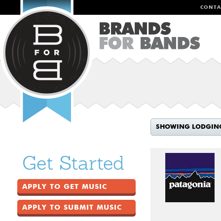
CONTA
SHOWING LODGIN
Get Started
APPLY TO GET MUSIC
APPLY TO SUBMIT MUSIC