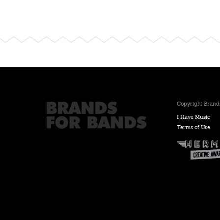
Copyright Brands
I Have Music
Terms of Use