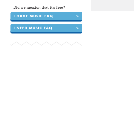
Did we mention that it's free?
I HAVE MUSIC FAQ
>
I NEED MUSIC FAQ
>