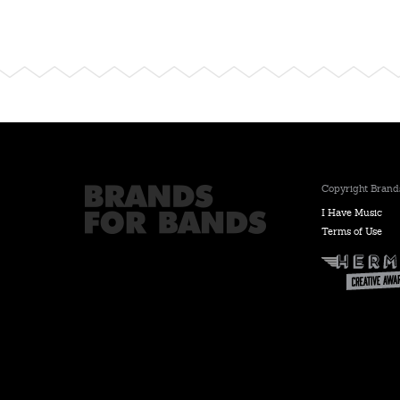
Copyright Brands
I Have Music
Terms of Use