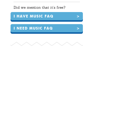
Did we mention that it's free?
I HAVE MUSIC FAQ
>
I NEED MUSIC FAQ
>