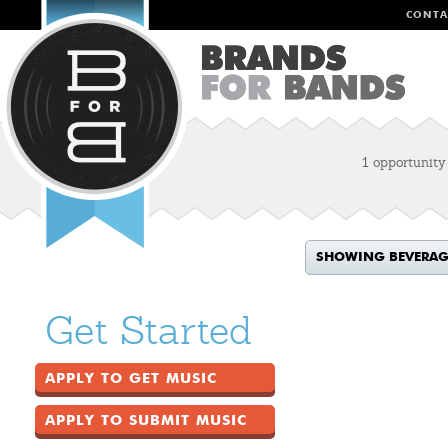
CONTA
1 opportunity
SHOWING BEVERAG
Get Started
APPLY TO GET MUSIC
APPLY TO SUBMIT MUSIC