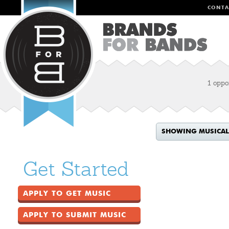
CONTA
1 oppo
SHOWING MUSICAL
Get Started
APPLY TO GET MUSIC
APPLY TO SUBMIT MUSIC