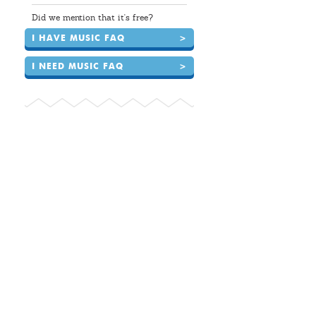
Did we mention that it's free?
I HAVE MUSIC FAQ
>
I NEED MUSIC FAQ
>