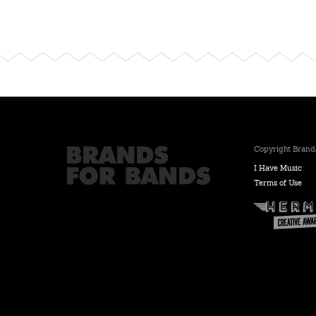
Copyright Brands
I Have Music
Terms of Use