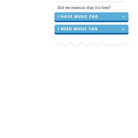
Did we mention that it's free?
I HAVE MUSIC FAQ
>
I NEED MUSIC FAQ
>