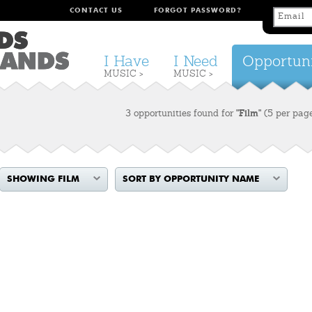
CONTACT US
FORGOT PASSWORD?
I Have
I Need
Opportuni
MUSIC >
MUSIC >
3 opportunities found for
"Film"
(5 per pag
SHOWING FILM
SORT BY OPPORTUNITY NAME