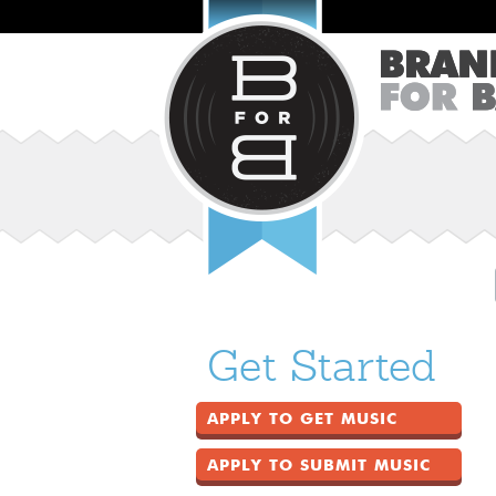
Get Started
APPLY TO GET MUSIC
APPLY TO SUBMIT MUSIC