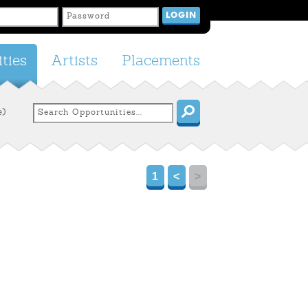
ties
Artists
Placements
e)
1
<
>